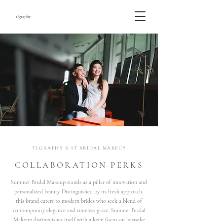
TLGRAPHY X ST BRIDAL MAKEUP
COLLABORATION PERKS
Summer Bridal Makeup stands as a pillar of innovation and
personalized beauty. Distinguished by its fresh approach,
this brand caters to modern brides who seek a blend of
contemporary elegance and timeless grace. Summer Bridal
Makeup distinguishes itself with a keen focus on bespoke